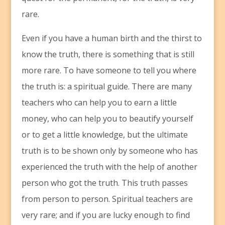
rare.
Even if you have a human birth and the thirst to
know the truth, there is something that is still
more rare. To have someone to tell you where
the truth is: a spiritual guide. There are many
teachers who can help you to earn a little
money, who can help you to beautify yourself
or to get a little knowledge, but the ultimate
truth is to be shown only by someone who has
experienced the truth with the help of another
person who got the truth. This truth passes
from person to person. Spiritual teachers are
very rare; and if you are lucky enough to find