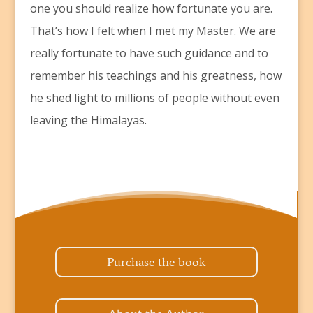
one you should realize how fortunate you are.
That’s how I felt when I met my Master. We are
really fortunate to have such guidance and to
remember his teachings and his greatness, how
he shed light to millions of people without even
leaving the Himalayas.
Purchase the book