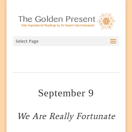
Select Page
September 9
We Are Really Fortunate