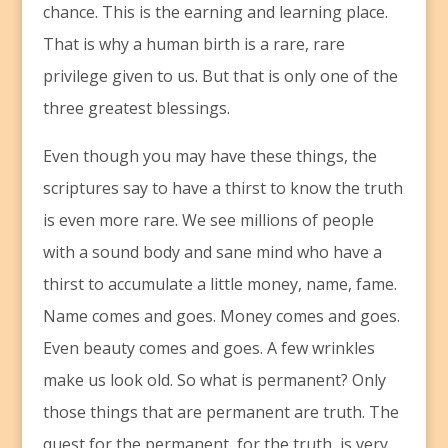
chance. This is the earning and learning place.
That is why a human birth is a rare, rare
privilege given to us. But that is only one of the
three greatest blessings.
Even though you may have these things, the
scriptures say to have a thirst to know the truth
is even more rare. We see millions of people
with a sound body and sane mind who have a
thirst to accumulate a little money, name, fame.
Name comes and goes. Money comes and goes.
Even beauty comes and goes. A few wrinkles
make us look old. So what is permanent? Only
those things that are permanent are truth. The
quest for the permanent, for the truth, is very