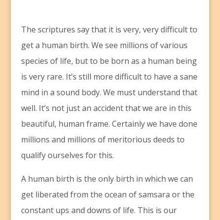
T
he scriptures say that it is very, very difficult to
get a human birth. We see millions of various
species of life, but to be born as a human being
is very rare. It’s still more difficult to have a sane
mind in a sound body. We must understand that
well. It’s not just an accident that we are in this
beautiful, human frame. Certainly we have done
millions and millions of meritorious deeds to
qualify ourselves for this.
A human birth is the only birth in which we can
get liberated from the ocean of samsara or the
constant ups and downs of life. This is our