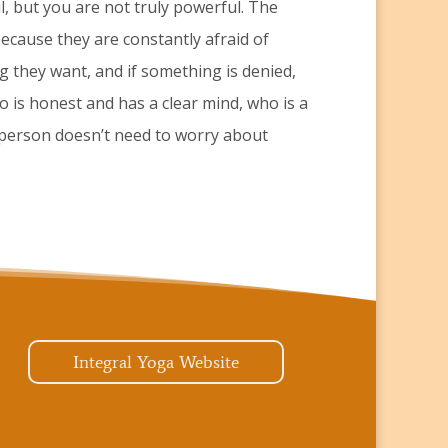
 but you are not truly powerful. The
ecause they are constantly afraid of
g they want, and if something is denied,
o is honest and has a clear mind, who is a
 person doesn’t need to worry about
Integral Yoga Website