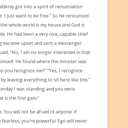
ddenly got into a spirit of renunciation
. I just want to be free.” So he renounced
, the whole world is my house and God is
le. He had been a very nice, capable chief
ing became upset and sent a messenger
aid, “No, I am no longer interested in that
 himself. He found where the minister was
“Do you recognize me?” “Yes, I recognize
by leaving everything to sit here like this.”
sterday I was standing and you were
 is the first gain.”
. You will not be afraid of anyone. If
 fearless, you’re powerful. Ego will never