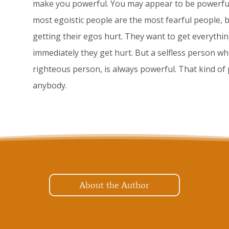
make you powerful. You may appear to be powerful,
most egoistic people are the most fearful people, b
getting their egos hurt. They want to get everythin
immediately they get hurt. But a selfless person wh
righteous person, is always powerful. That kind of
anybody.
About the Author