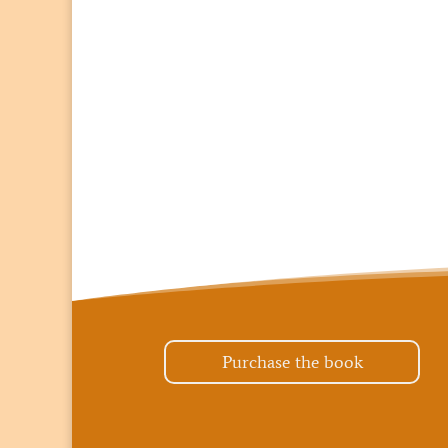
Purchase the book