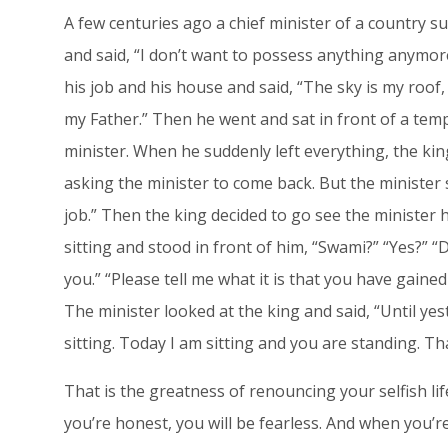
A few centuries ago a chief minister of a country su
and said, “I don’t want to possess anything anymore
his job and his house and said, “The sky is my roof
my Father.” Then he went and sat in front of a temp
minister. When he suddenly left everything, the k
asking the minister to come back. But the minister s
job.” Then the king decided to go see the minister
sitting and stood in front of him, “Swami?” “Yes?” 
you.” “Please tell me what it is that you have gained 
The minister looked at the king and said, “Until ye
sitting. Today I am sitting and you are standing. That
That is the greatness of renouncing your selfish life
you’re honest, you will be fearless. And when you’re