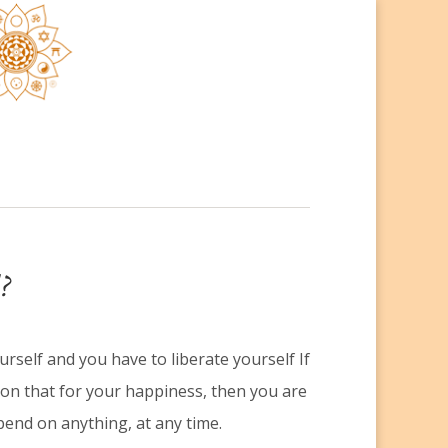
?
rself and you have to liberate yourself If
on that for your happiness, then you are
end on anything, at any time.