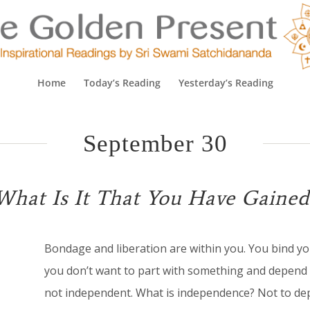
Home
Today’s Reading
Yesterday’s Reading
September 30
What Is It That You Have Gained
B
ondage and liberation are within you. You bind you
you don’t want to part with something and depend 
not independent. What is independence? Not to dep