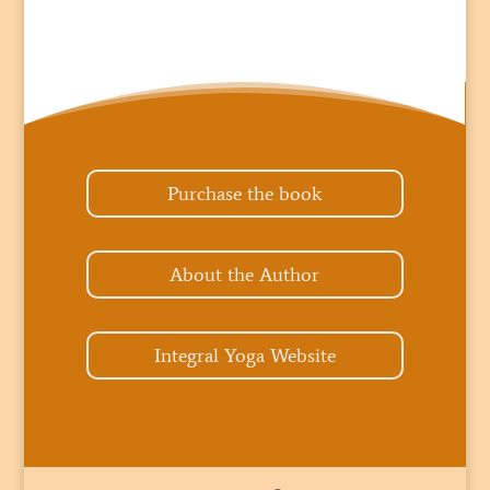
Purchase the book
About the Author
Integral Yoga Website