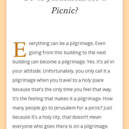
Picnic?
E
verything can be a pilgrimage. Even
going from this building to the next
building can become a pilgrimage. Yes. It’s all in
your attitude. Unfortunately, you only call it a
pilgrimage when you travel to a holy place
because that’s the only time you feel that way.
It’s the feeling that makes it a pilgrimage. How
many people go to Jerusalem for a picnic? Just
because it’s a holy city, that doesn’t mean
everyone who goes there is on a pilgrimage.