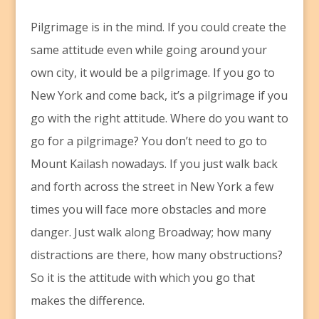
Pilgrimage is in the mind. If you could create the
same attitude even while going around your
own city, it would be a pilgrimage. If you go to
New York and come back, it’s a pilgrimage if you
go with the right attitude. Where do you want to
go for a pilgrimage? You don’t need to go to
Mount Kailash nowadays. If you just walk back
and forth across the street in New York a few
times you will face more obstacles and more
danger. Just walk along Broadway; how many
distractions are there, how many obstructions?
So it is the attitude with which you go that
makes the difference.