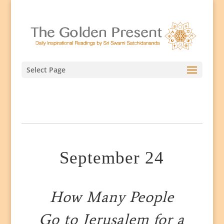
Select Page
September 24
How Many People
Go to Jerusalem for a