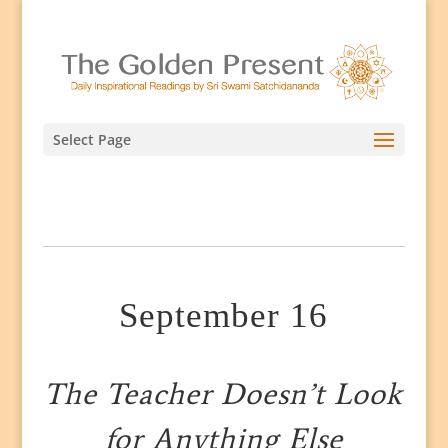
Select Page
September 16
The Teacher Doesn’t Look
for Anything Else