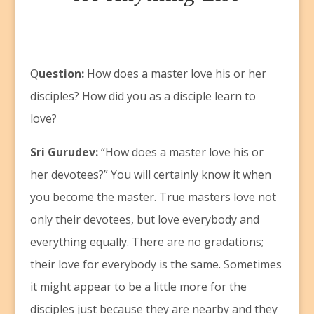
Q
uestion:
How does a master love his or her
disciples? How did you as a disciple learn to
love?
Sri Gurudev:
“How does a master love his or
her devotees?” You will certainly know it when
you become the master. True masters love not
only their devotees, but love everybody and
everything equally. There are no gradations;
their love for everybody is the same. Sometimes
it might appear to be a little more for the
disciples just because they are nearby and they