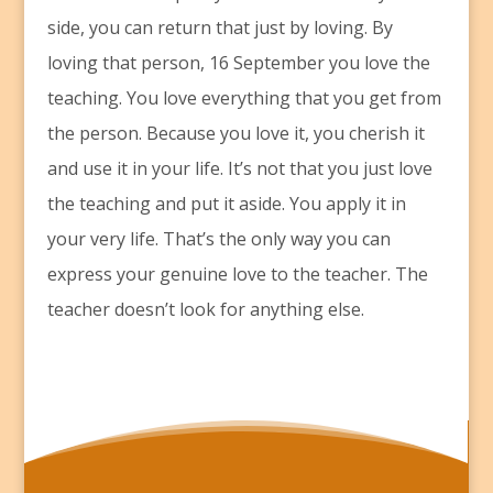
side, you can return that just by loving. By
loving that person, 16 September you love the
teaching. You love everything that you get from
the person. Because you love it, you cherish it
and use it in your life. It’s not that you just love
the teaching and put it aside. You apply it in
your very life. That’s the only way you can
express your genuine love to the teacher. The
teacher doesn’t look for anything else.