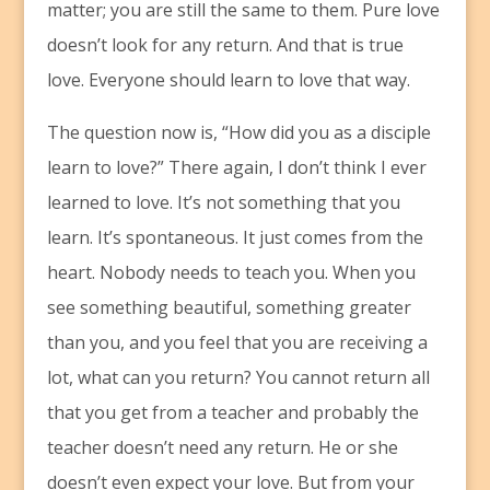
matter; you are still the same to them. Pure love
doesn’t look for any return. And that is true
love. Everyone should learn to love that way.
The question now is, “How did you as a disciple
learn to love?” There again, I don’t think I ever
learned to love. It’s not something that you
learn. It’s spontaneous. It just comes from the
heart. Nobody needs to teach you. When you
see something beautiful, something greater
than you, and you feel that you are receiving a
lot, what can you return? You cannot return all
that you get from a teacher and probably the
teacher doesn’t need any return. He or she
doesn’t even expect your love. But from your