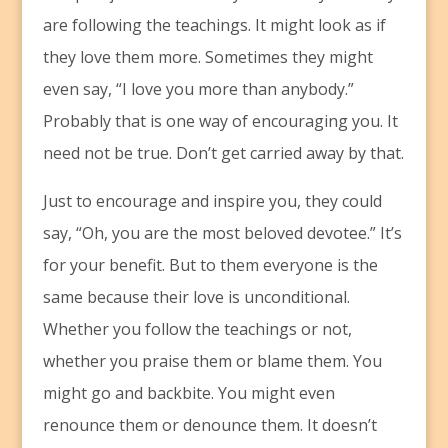
are following the teachings. It might look as if
they love them more. Sometimes they might
even say, “I love you more than anybody.”
Probably that is one way of encouraging you. It
need not be true. Don’t get carried away by that.
Just to encourage and inspire you, they could
say, “Oh, you are the most beloved devotee.” It’s
for your benefit. But to them everyone is the
same because their love is unconditional.
Whether you follow the teachings or not,
whether you praise them or blame them. You
might go and backbite. You might even
renounce them or denounce them. It doesn’t