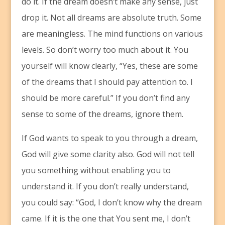
do it. If the dream doesn’t make any sense, just
drop it. Not all dreams are absolute truth. Some
are meaningless. The mind functions on various
levels. So don’t worry too much about it. You
yourself will know clearly, “Yes, these are some
of the dreams that I should pay attention to. I
should be more careful.” If you don’t find any
sense to some of the dreams, ignore them.
If God wants to speak to you through a dream,
God will give some clarity also. God will not tell
you something without enabling you to
understand it. If you don’t really understand,
you could say: “God, I don’t know why the dream
came. If it is the one that You sent me, I don’t