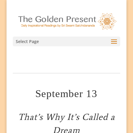
Select Page
September 13
That’s Why It’s Called a
Dream