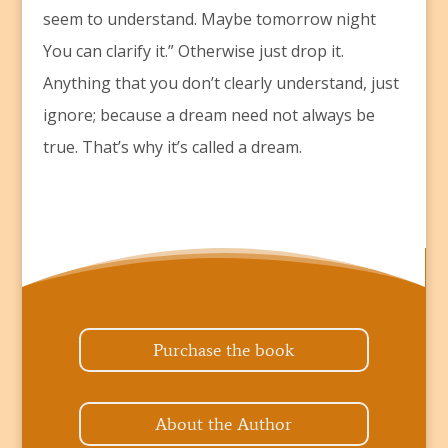
seem to understand. Maybe tomorrow night
You can clarify it.” Otherwise just drop it.
Anything that you don’t clearly understand, just
ignore; because a dream need not always be
true. That’s why it’s called a dream.
Purchase the book
About the Author