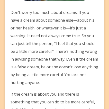
D
on’t worry too much about dreams. If you
have a dream about someone else—about his
or her health, or whatever it is—it’s just a
warning. It need not always come true. So you
can just tell the person, “I feel that you should
be a little more careful.” There’s nothing wrong
in advising someone that way. Even if the dream
is a false dream, he or she doesn’t lose anything
by being a little more careful. You are not
hurting anyone.
If the dream is about you and there is
something that you can do to be more careful,