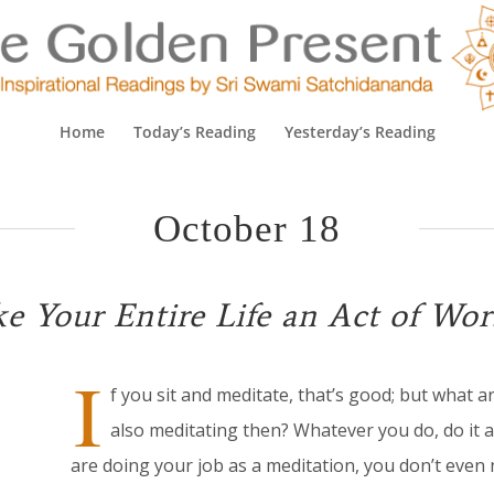
Home
Today’s Reading
Yesterday’s Reading
October 18
e Your Entire Life an Act of Wor
I
f you sit and meditate, that’s good; but what a
also meditating then? Whatever you do, do it as
are doing your job as a meditation, you don’t even 