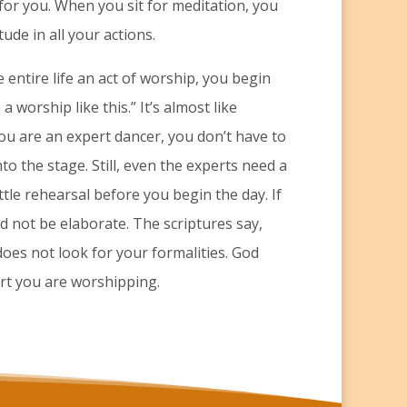
 for you. When you sit for meditation, you
ude in all your actions.
 entire life an act of worship, you begin
 worship like this.” It’s almost like
u are an expert dancer, you don’t have to
to the stage. Still, even the experts need a
ttle rehearsal before you begin the day. If
eed not be elaborate. The scriptures say,
oes not look for your formalities. God
art you are worshipping.