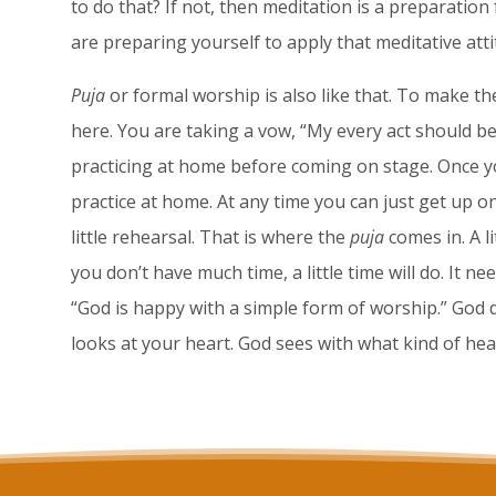
to do that? If not, then meditation is a preparation
are preparing yourself to apply that meditative attit
Puja
or formal worship is also like that. To make the
here. You are taking a vow, “My every act should be a
practicing at home before coming on stage. Once yo
practice at home. At any time you can just get up on
little rehearsal. That is where the
puja
comes in. A li
you don’t have much time, a little time will do. It n
“God is happy with a simple form of worship.” God d
looks at your heart. God sees with what kind of he