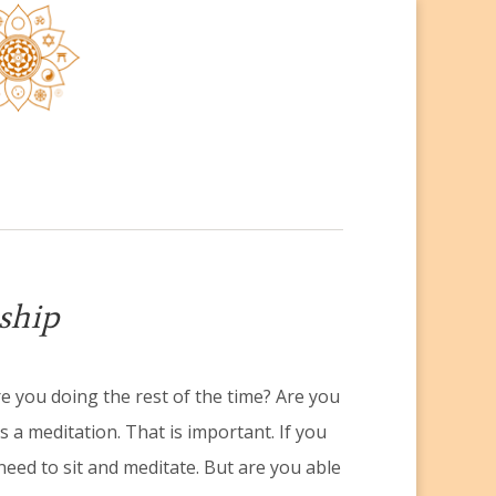
ship
re you doing the rest of the time? Are you
 a meditation. That is important. If you
need to sit and meditate. But are you able