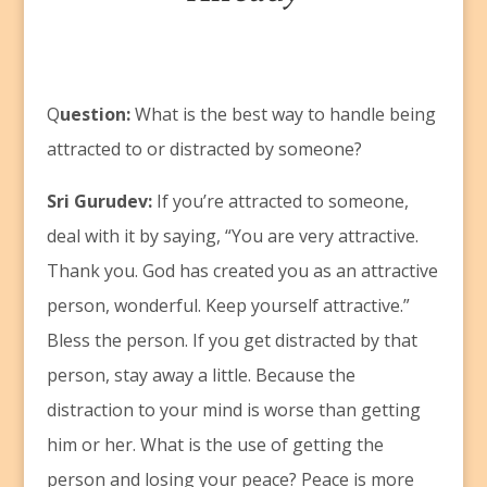
Q
uestion:
What is the best way to handle being
attracted to or distracted by someone?
Sri Gurudev:
If you’re attracted to someone,
deal with it by saying, “You are very attractive.
Thank you. God has created you as an attractive
person, wonderful. Keep yourself attractive.”
Bless the person. If you get distracted by that
person, stay away a little. Because the
distraction to your mind is worse than getting
him or her. What is the use of getting the
person and losing your peace? Peace is more