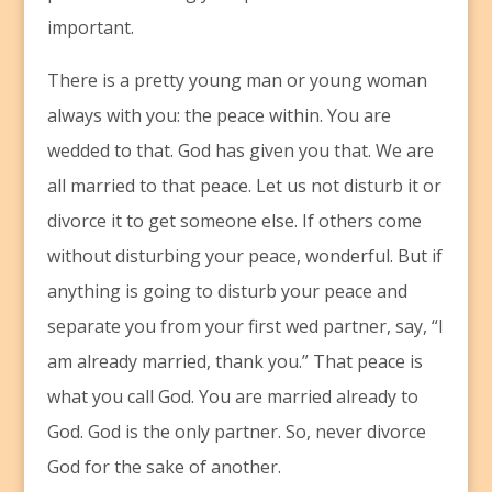
important.
There is a pretty young man or young woman
always with you: the peace within. You are
wedded to that. God has given you that. We are
all married to that peace. Let us not disturb it or
divorce it to get someone else. If others come
without disturbing your peace, wonderful. But if
anything is going to disturb your peace and
separate you from your first wed partner, say, “I
am already married, thank you.” That peace is
what you call God. You are married already to
God. God is the only partner. So, never divorce
God for the sake of another.