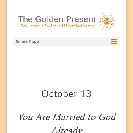
Select Page
October 13
You Are Married to God
Already