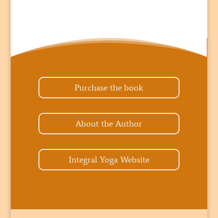
Purchase the book
About the Author
Integral Yoga Website