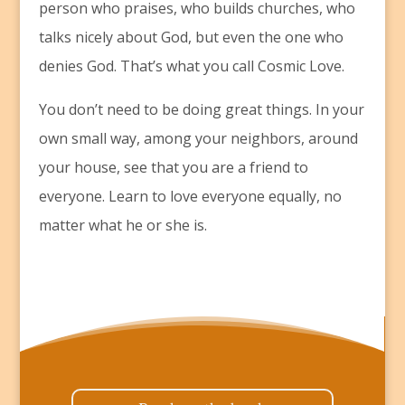
person who praises, who builds churches, who
talks nicely about God, but even the one who
denies God. That’s what you call Cosmic Love.
You don’t need to be doing great things. In your
own small way, among your neighbors, around
your house, see that you are a friend to
everyone. Learn to love everyone equally, no
matter what he or she is.