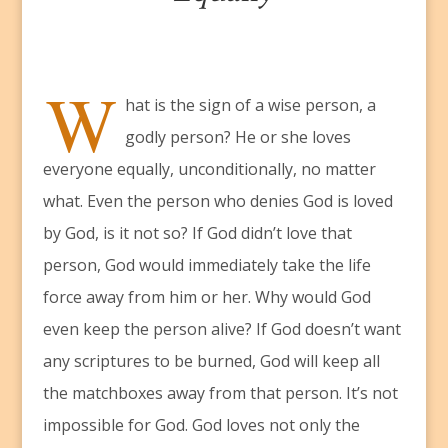
W
hat is the sign of a wise person, a
godly person? He or she loves
everyone equally, unconditionally, no matter
what. Even the person who denies God is loved
by God, is it not so? If God didn’t love that
person, God would immediately take the life
force away from him or her. Why would God
even keep the person alive? If God doesn’t want
any scriptures to be burned, God will keep all
the matchboxes away from that person. It’s not
impossible for God. God loves not only the