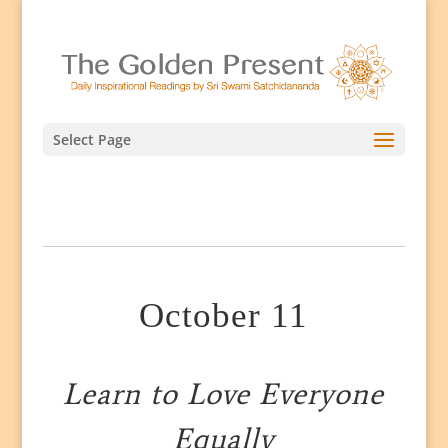
Select Page
October 11
Learn to Love Everyone
Equally