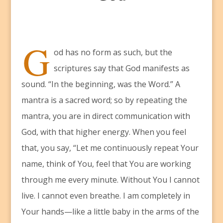
G
od has no form as such, but the
scriptures say that God manifests as
sound. “In the beginning, was the Word.” A
mantra is a sacred word; so by repeating the
mantra, you are in direct communication with
God, with that higher energy. When you feel
that, you say, “Let me continuously repeat Your
name, think of You, feel that You are working
through me every minute. Without You I cannot
live. I cannot even breathe. I am completely in
Your hands—like a little baby in the arms of the