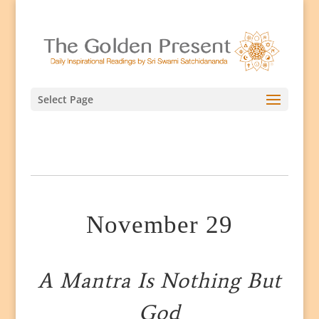
Select Page
November 29
A Mantra Is Nothing But
God