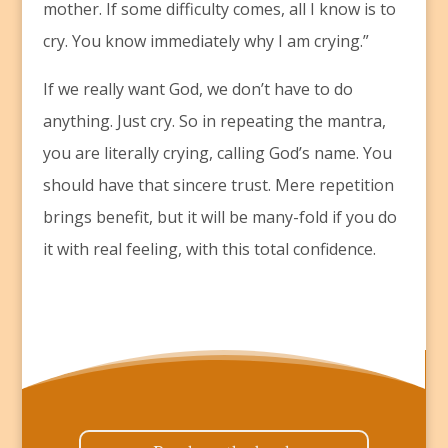
mother. If some difficulty comes, all I know is to
cry. You know immediately why I am crying.”
If we really want God, we don’t have to do
anything. Just cry. So in repeating the mantra,
you are literally crying, calling God’s name. You
should have that sincere trust. Mere repetition
brings benefit, but it will be many-fold if you do
it with real feeling, with this total confidence.