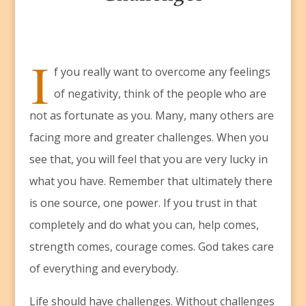
I
f you really want to overcome any feelings
of negativity, think of the people who are
not as fortunate as you. Many, many others are
facing more and greater challenges. When you
see that, you will feel that you are very lucky in
what you have. Remember that ultimately there
is one source, one power. If you trust in that
completely and do what you can, help comes,
strength comes, courage comes. God takes care
of everything and everybody.
Life should have challenges. Without challenges