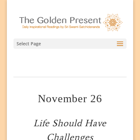
Select Page
November 26
Life Should Have
Challenges