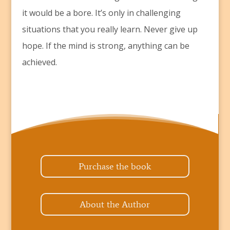
it would be a bore. It’s only in challenging
situations that you really learn. Never give up
hope. If the mind is strong, anything can be
achieved.
Purchase the book
About the Author