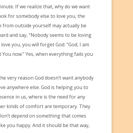
inute. If we realize that, why do we want
ook for somebody else to love you, the
ve from outside yourself may actually be
nward and say, “Nobody seems to be loving
 love you, you will forget God. “God, I am
t You now.” Yes, when everything fails you
s the very reason God doesn’t want anybody
ove anywhere else. God is helping you to
esence in us, where is the need for any
ther kinds of comfort are temporary. They
 Don’t depend on something that comes
ke you happy. And it should be that way,