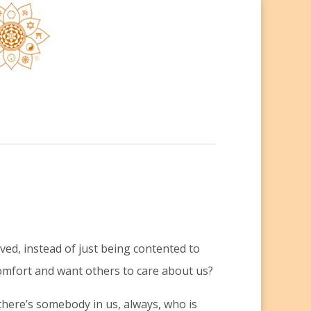
ed, instead of just being contented to
omfort and want others to care about us?
 there’s somebody in us, always, who is