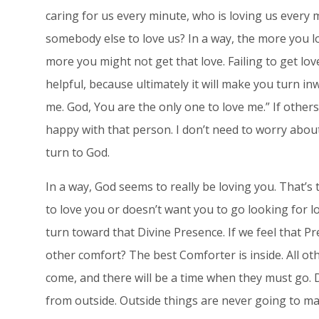
caring for us every minute, who is loving us every m
somebody else to love us? In a way, the more you l
more you might not get that love. Failing to get lo
helpful, because ultimately it will make you turn i
me. God, You are the only one to love me.” If others
happy with that person. I don’t need to worry abou
turn to God.
In a way, God seems to really be loving you. That’
to love you or doesn’t want you to go looking for l
turn toward that Divine Presence. If we feel that Pr
other comfort? The best Comforter is inside. All o
come, and there will be a time when they must go.
from outside. Outside things are never going to ma