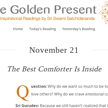
Home
Today’s Reading
Yesterday’s Reading
November 21
The Best Comforter Is Inside
Q
uestion:
Why do we want so much to be lov
love others? Why do we crave emotional c
Sri Gurudev:
Because we still haven’t realized that