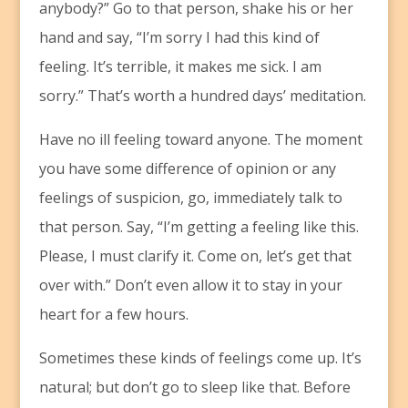
anybody?” Go to that person, shake his or her
hand and say, “I’m sorry I had this kind of
feeling. It’s terrible, it makes me sick. I am
sorry.” That’s worth a hundred days’ meditation.
Have no ill feeling toward anyone. The moment
you have some difference of opinion or any
feelings of suspicion, go, immediately talk to
that person. Say, “I’m getting a feeling like this.
Please, I must clarify it. Come on, let’s get that
over with.” Don’t even allow it to stay in your
heart for a few hours.
Sometimes these kinds of feelings come up. It’s
natural; but don’t go to sleep like that. Before