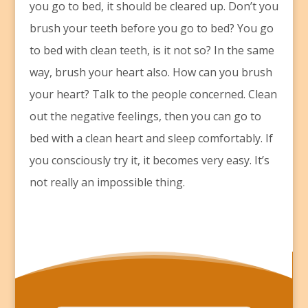
you go to bed, it should be cleared up. Don’t you
brush your teeth before you go to bed? You go
to bed with clean teeth, is it not so? In the same
way, brush your heart also. How can you brush
your heart? Talk to the people concerned. Clean
out the negative feelings, then you can go to
bed with a clean heart and sleep comfortably. If
you consciously try it, it becomes very easy. It’s
not really an impossible thing.