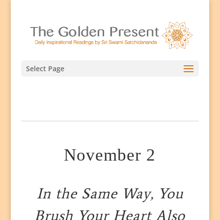
Select Page
November 2
In the Same Way, You
Brush Your Heart Also