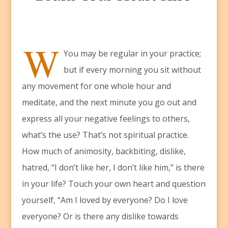
W
You may be regular in your practice;
but if every morning you sit without
any movement for one whole hour and
meditate, and the next minute you go out and
express all your negative feelings to others,
what’s the use? That’s not spiritual practice.
How much of animosity, backbiting, dislike,
hatred, “I don’t like her, I don’t like him,” is there
in your life? Touch your own heart and question
yourself, “Am I loved by everyone? Do I love
everyone? Or is there any dislike towards