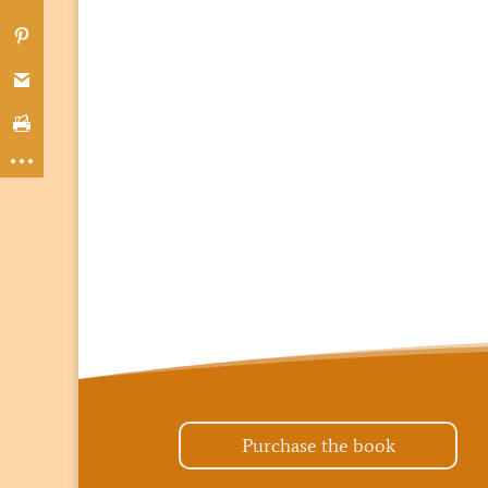
Purchase the book