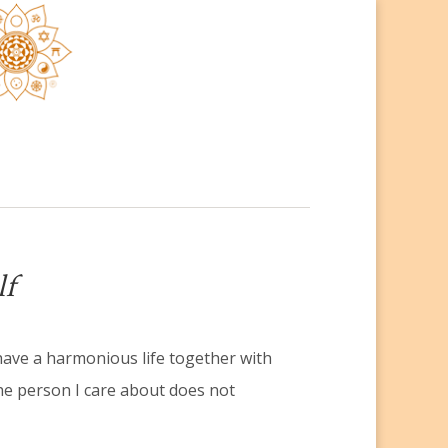
lf
have a harmonious life together with
he person I care about does not