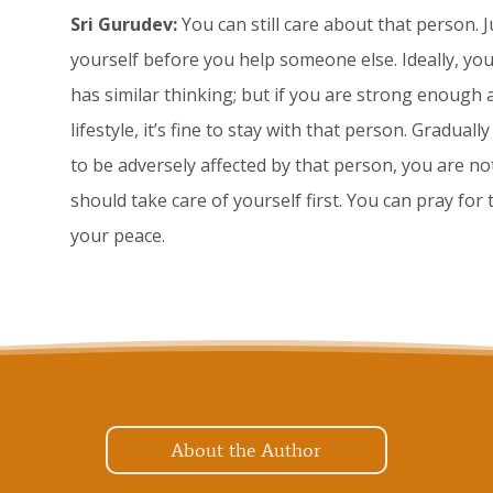
Sri Gurudev:
You can still care about that person. 
yourself before you help someone else. Ideally, 
has similar thinking; but if you are strong enough 
lifestyle, it’s fine to stay with that person. Gradual
to be adversely affected by that person, you are not
should take care of yourself first. You can pray for
your peace.
About the Author