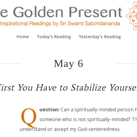
Home
Today’s Reading
Yesterday’s Reading
May 6
irst You Have to Stabilize Yourse
Q
uestion:
Can a spiritually-minded person 
someone who is not spiritually-minded? T
understand or accept my God-centeredness.