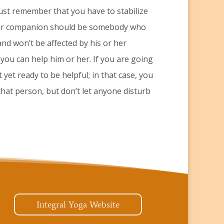
Just remember that you have to stabilize
your companion should be somebody who
and won’t be affected by his or her
ly you can help him or her. If you are going
 yet ready to be helpful; in that case, you
 that person, but don’t let anyone disturb
Integral Yoga Website