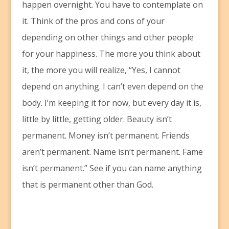
happen overnight. You have to contemplate on
it. Think of the pros and cons of your
depending on other things and other people
for your happiness. The more you think about
it, the more you will realize, “Yes, I cannot
depend on anything. I can’t even depend on the
body. I’m keeping it for now, but every day it is,
little by little, getting older. Beauty isn’t
permanent. Money isn’t permanent. Friends
aren’t permanent. Name isn’t permanent. Fame
isn’t permanent.” See if you can name anything
that is permanent other than God.