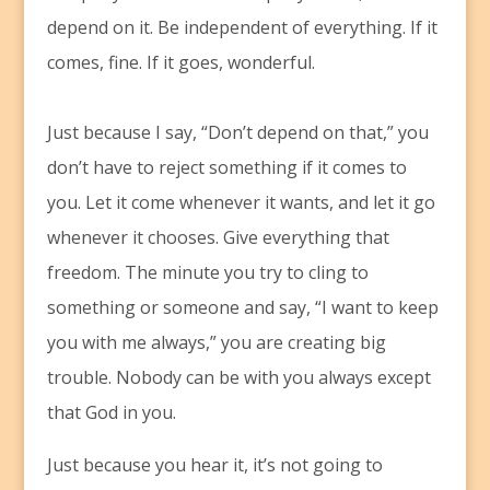
depend on it. Be independent of everything. If it
comes, fine. If it goes, wonderful.
Just because I say, “Don’t depend on that,” you
don’t have to reject something if it comes to
you. Let it come whenever it wants, and let it go
whenever it chooses. Give everything that
freedom. The minute you try to cling to
something or someone and say, “I want to keep
you with me always,” you are creating big
trouble. Nobody can be with you always except
that God in you.
Just because you hear it, it’s not going to