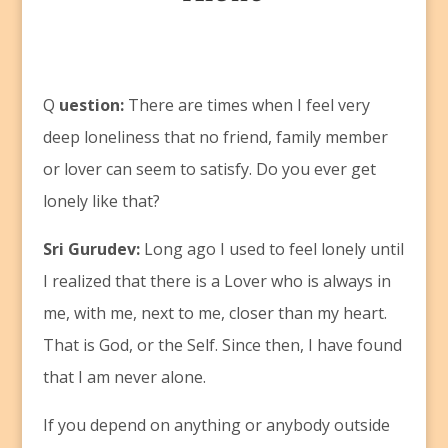
Q
uestion:
There are times when I feel very
deep loneliness that no friend, family member
or lover can seem to satisfy. Do you ever get
lonely like that?
Sri Gurudev:
Long ago I used to feel lonely until
I realized that there is a Lover who is always in
me, with me, next to me, closer than my heart.
That is God, or the Self. Since then, I have found
that I am never alone.
If you depend on anything or anybody outside