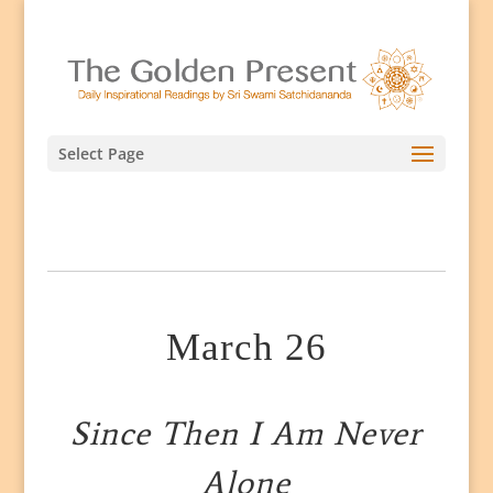
Select Page
March 26
Since Then I Am Never
Alone