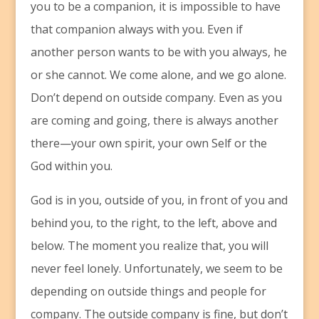
you to be a companion, it is impossible to have
that companion always with you. Even if
another person wants to be with you always, he
or she cannot. We come alone, and we go alone.
Don’t depend on outside company. Even as you
are coming and going, there is always another
there—your own spirit, your own Self or the
God within you.
God is in you, outside of you, in front of you and
behind you, to the right, to the left, above and
below. The moment you realize that, you will
never feel lonely. Unfortunately, we seem to be
depending on outside things and people for
company. The outside company is fine, but don’t