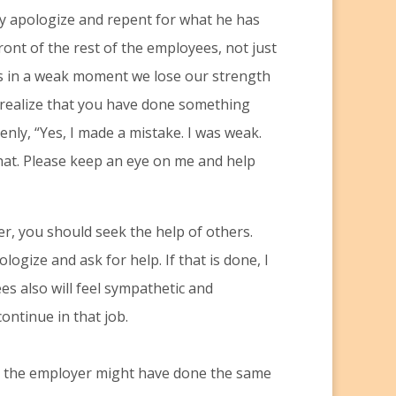
ly apologize and repent for what he has
front of the rest of the employees, not just
s in a weak moment we lose our strength
 realize that you have done something
nly, “Yes, I made a mistake. I was weak.
 that. Please keep an eye on me and help
ter, you should seek the help of others.
gize and ask for help. If that is done, I
s also will feel sympathetic and
ntinue in that job.
ven the employer might have done the same