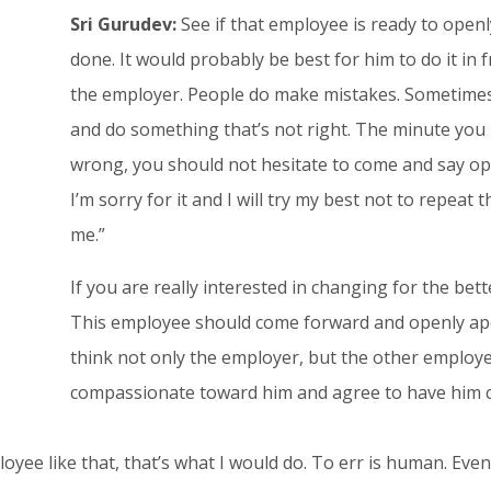
Sri Gurudev:
See if that employee is ready to open
done. It would probably be best for him to do it in 
the employer. People do make mistakes. Sometime
and do something that’s not right. The minute you
wrong, you should not hesitate to come and say ope
I’m sorry for it and I will try my best not to repeat
me.”
If you are really interested in changing for the bet
This employee should come forward and openly apolo
think not only the employer, but the other employee
compassionate toward him and agree to have him co
ployee like that, that’s what I would do. To err is human. E