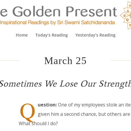
Home
Today’s Reading
Yesterday’s Reading
March 25
Sometimes We Lose Our Strengt
Q
uestion:
One of my employees stole an ite
given him a second chance, but others are 
What should I do?