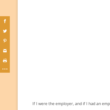
If I were the employer, and if I had an em