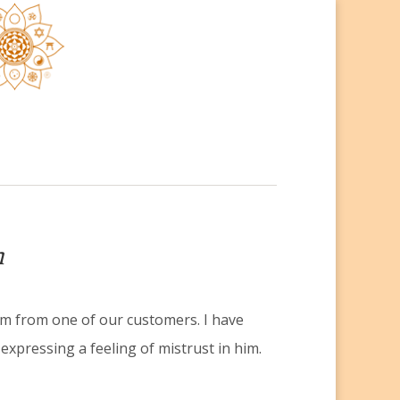
h
m from one of our customers. I have
expressing a feeling of mistrust in him.