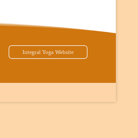
Integral Yoga Website