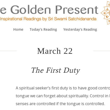
Home
Today’s Reading
Yesterday’s Reading
March 22
The First Duty
A
spiritual seeker’s first duty is to have good contr
tongue we can forget about spirituality. Control in 
senses are controlled if the tongue is controlled.