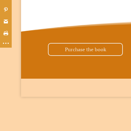
Purchase the book