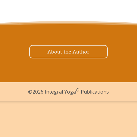
About the Author
®
©2026 Integral Yoga
Publications