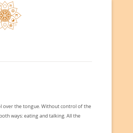
ol over the tongue. Without control of the
both ways: eating and talking. All the