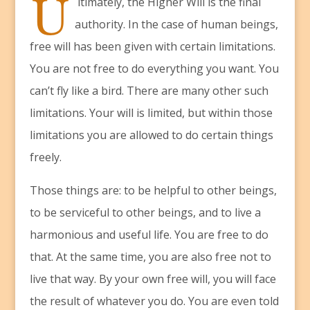
U
ltimately, the Higher Will is the final
authority. In the case of human beings,
free will has been given with certain limitations.
You are not free to do everything you want. You
can’t fly like a bird. There are many other such
limitations. Your will is limited, but within those
limitations you are allowed to do certain things
freely.
Those things are: to be helpful to other beings,
to be serviceful to other beings, and to live a
harmonious and useful life. You are free to do
that. At the same time, you are also free not to
live that way. By your own free will, you will face
the result of whatever you do. You are even told