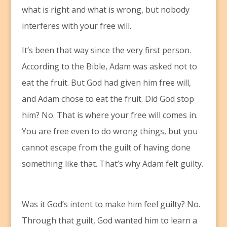
what is right and what is wrong, but nobody
interferes with your free will.
It’s been that way since the very first person.
According to the Bible, Adam was asked not to
eat the fruit. But God had given him free will,
and Adam chose to eat the fruit. Did God stop
him? No. That is where your free will comes in.
You are free even to do wrong things, but you
cannot escape from the guilt of having done
something like that. That’s why Adam felt guilty.
Was it God’s intent to make him feel guilty? No.
Through that guilt, God wanted him to learn a