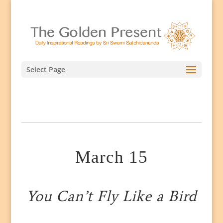
Select Page
March 15
You Can’t Fly Like a Bird