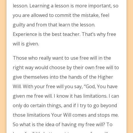
lesson. Learning a lesson is more important, so
you are allowed to commit the mistake, feel
guilty and from that learn the lesson.
Experience is the best teacher. That’s why free
will is given.
Those who really want to use free will in the
right way would choose by their own free will to
give themselves into the hands of the Higher
Will. With your free will you say, “God, You have
given me free will. I know it has limitations. I can
only do certain things, and if I try to go beyond
those limitations Your Will comes and stops me.
So what is the idea of having my free will? To