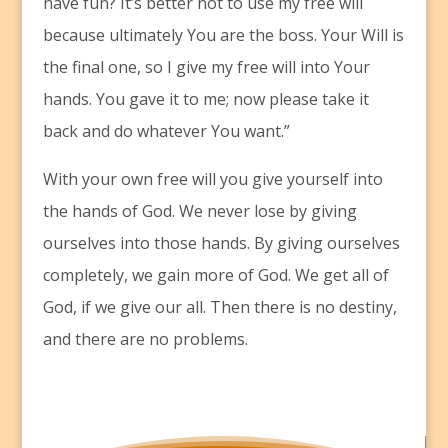
have fun? It’s better not to use my free will
because ultimately You are the boss. Your Will is
the final one, so I give my free will into Your
hands. You gave it to me; now please take it
back and do whatever You want.”
With your own free will you give yourself into
the hands of God. We never lose by giving
ourselves into those hands. By giving ourselves
completely, we gain more of God. We get all of
God, if we give our all. Then there is no destiny,
and there are no problems.