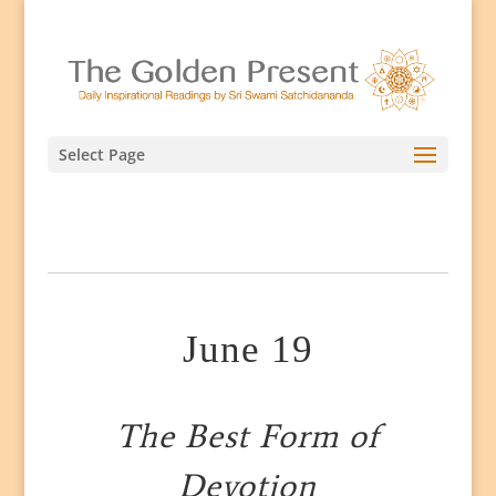
Select Page
June 19
The Best Form of
Devotion