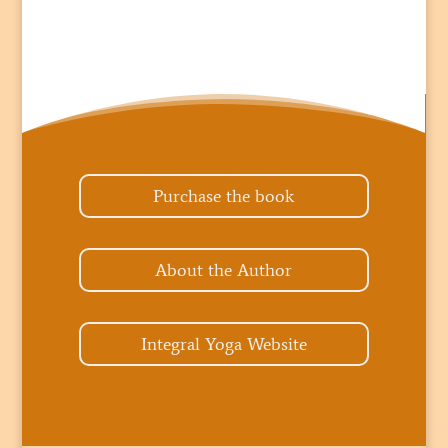
Purchase the book
About the Author
Integral Yoga Website