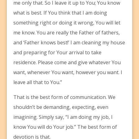
me only that. So I leave it up to You; You know
what is best. If You think that I am doing
something right or doing it wrong, You will let
me know. You are really the Father of fathers,
and ‘Father knows best!’ I am cleaning my house
and preparing for Your arrival to take
residence. Please come and give whatever You
want, whenever You want, however you want. I
leave all that to You.”
That is the best form of communication. We
shouldn’t be demanding, expecting, even
imagining. Simply say, “I am doing my job, I
know You will do Your job.” The best form of
devotion is that.