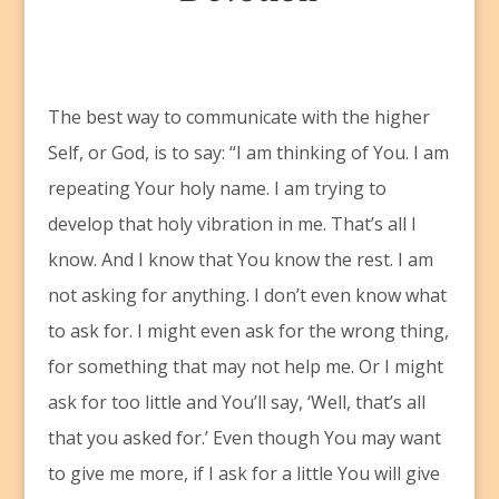
T
he best way to communicate with the higher
Self, or God, is to say: “I am thinking of You. I am
repeating Your holy name. I am trying to
develop that holy vibration in me. That’s all I
know. And I know that You know the rest. I am
not asking for anything. I don’t even know what
to ask for. I might even ask for the wrong thing,
for something that may not help me. Or I might
ask for too little and You’ll say, ‘Well, that’s all
that you asked for.’ Even though You may want
to give me more, if I ask for a little You will give