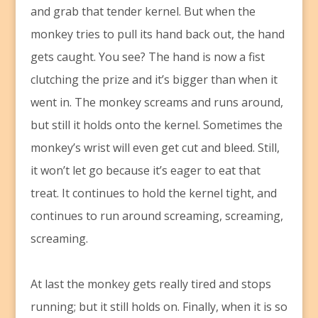
and grab that tender kernel. But when the
monkey tries to pull its hand back out, the hand
gets caught. You see? The hand is now a fist
clutching the prize and it’s bigger than when it
went in. The monkey screams and runs around,
but still it holds onto the kernel. Sometimes the
monkey’s wrist will even get cut and bleed. Still,
it won’t let go because it’s eager to eat that
treat. It continues to hold the kernel tight, and
continues to run around screaming, screaming,
screaming.
At last the monkey gets really tired and stops
running; but it still holds on. Finally, when it is so