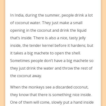
I
n India, during the summer, people drink a lot
of coconut water. They just make a small
opening in the coconut and drink the liquid
that’s inside. There is also a nice, tasty jelly
inside, the tender kernel before it hardens; but
it takes a big machete to open the shell.
Sometimes people don’t have a big machete so
they just drink the water and throw the rest of
the coconut away.
When the monkeys see a discarded coconut,
they know that there is something nice inside.
One of them will come, slowly put a hand inside