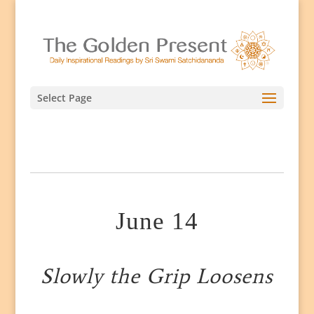
Select Page
June 14
Slowly the Grip Loosens