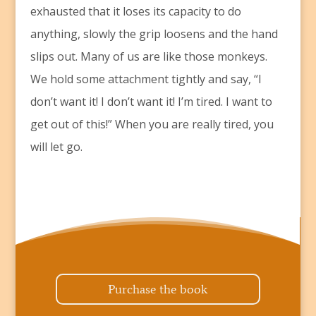
exhausted that it loses its capacity to do
anything, slowly the grip loosens and the hand
slips out. Many of us are like those monkeys.
We hold some attachment tightly and say, “I
don’t want it! I don’t want it! I’m tired. I want to
get out of this!” When you are really tired, you
will let go.
Purchase the book