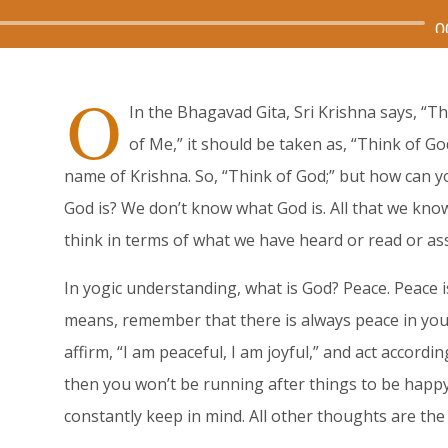
Audio
0
Player
O
In the Bhagavad Gita, Sri Krishna says, “T
of Me,” it should be taken as, “Think of Go
name of Krishna. So, “Think of God;” but how can 
God is? We don’t know what God is. All that we kno
think in terms of what we have heard or read or a
In yogic understanding, what is God? Peace. Peace i
means, remember that there is always peace in you.
affirm, “I am peaceful, I am joyful,” and act accordin
then you won’t be running after things to be happy
constantly keep in mind. All other thoughts are the