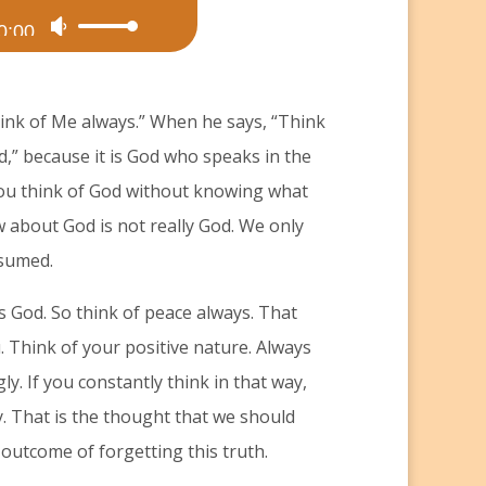
0:00
Use
Up/Down
Arrow
hink of Me always.” When he says, “Think
keys
d,” because it is God who speaks in the
to
you think of God without knowing what
increase
w about God is not really God. We only
or
ssumed.
decrease
volume.
s God. So think of peace always. That
 Think of your positive nature. Always
gly. If you constantly think in that way,
. That is the thought that we should
 outcome of forgetting this truth.