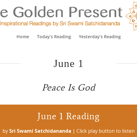
Home
Today’s Reading
Yesterday’s Reading
June 1
Peace Is God
June 1 Reading
by
Sri Swami Satchidananda
|
Click play button to listen