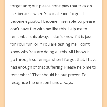
forget also; but please don’t play that trick on
me, because when You make me forget, I
become egoistic, I become miserable. So please
don’t have fun with me like this. Help me to
remember this always. I don’t know if it is just
for Your fun, or if You are testing me. I don’t
know why You are doing all this. All I know is I
go through sufferings when I forget that. I have
had enough of that suffering. Please help me to
remember.” That should be our prayer. To
recognize the unseen hand always.