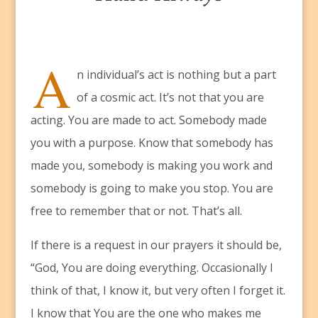
A
n individual’s act is nothing but a part
of a cosmic act. It’s not that you are
acting. You are made to act. Somebody made
you with a purpose. Know that somebody has
made you, somebody is making you work and
somebody is going to make you stop. You are
free to remember that or not. That’s all.
If there is a request in our prayers it should be,
“God, You are doing everything. Occasionally I
think of that, I know it, but very often I forget it.
I know that You are the one who makes me