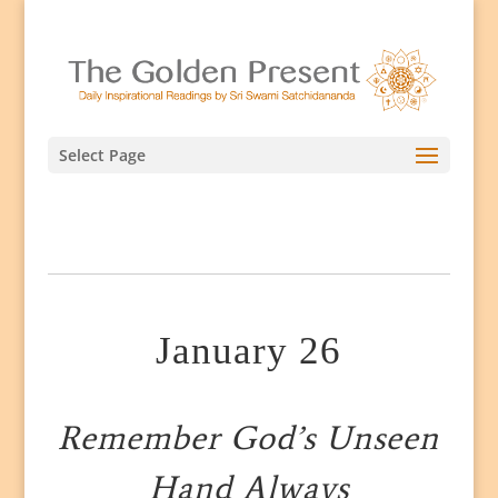
Select Page
January 26
Remember God’s Unseen
Hand Always