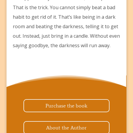
That is the trick. You cannot simply beat a bad
habit to get rid of it. That’s like being in a dark
room and beating the darkness, telling it to get
out. Instead, just bring in a candle. Without even
saying goodbye, the darkness will run away.
Purchase the book
About the Author