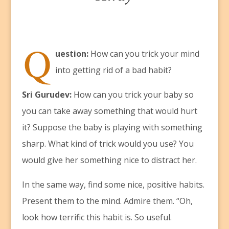
Q
uestion:
How can you trick your mind
into getting rid of a bad habit?
Sri Gurudev:
How can you trick your baby so
you can take away something that would hurt
it? Suppose the baby is playing with something
sharp. What kind of trick would you use? You
would give her something nice to distract her.
In the same way, find some nice, positive habits.
Present them to the mind. Admire them. “Oh,
look how terrific this habit is. So useful.