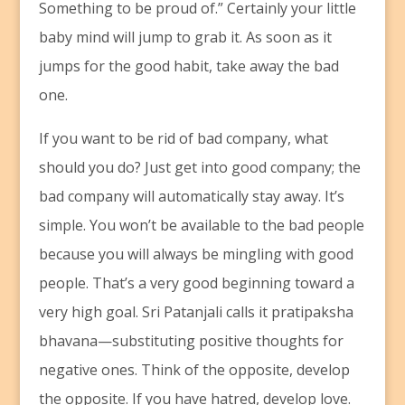
Something to be proud of.” Certainly your little
baby mind will jump to grab it. As soon as it
jumps for the good habit, take away the bad
one.
If you want to be rid of bad company, what
should you do? Just get into good company; the
bad company will automatically stay away. It’s
simple. You won’t be available to the bad people
because you will always be mingling with good
people. That’s a very good beginning toward a
very high goal. Sri Patanjali calls it pratipaksha
bhavana—substituting positive thoughts for
negative ones. Think of the opposite, develop
the opposite. If you have hatred, develop love.