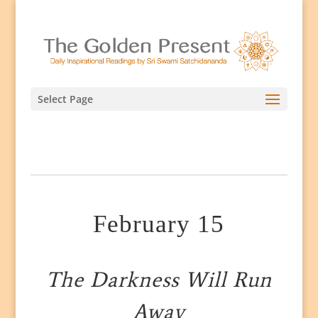
Select Page
February 15
The Darkness Will Run
Away