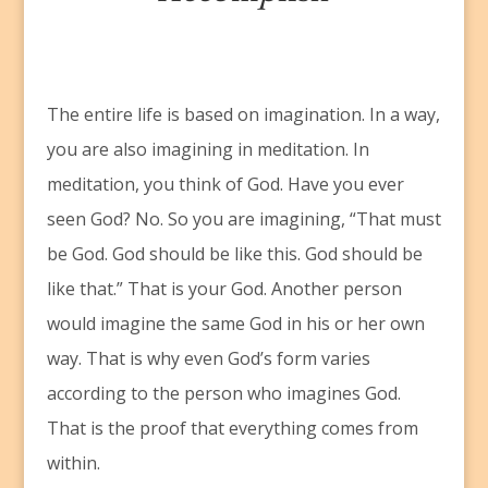
T
he entire life is based on imagination. In a way,
you are also imagining in meditation. In
meditation, you think of God. Have you ever
seen God? No. So you are imagining, “That must
be God. God should be like this. God should be
like that.” That is your God. Another person
would imagine the same God in his or her own
way. That is why even God’s form varies
according to the person who imagines God.
That is the proof that everything comes from
within.