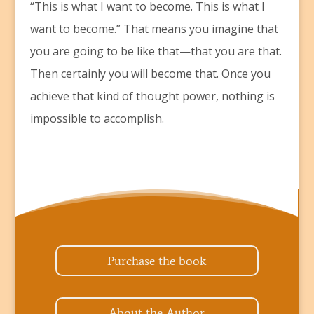
“This is what I want to become. This is what I
want to become.” That means you imagine that
you are going to be like that—that you are that.
Then certainly you will become that. Once you
achieve that kind of thought power, nothing is
impossible to accomplish.
Purchase the book
About the Author