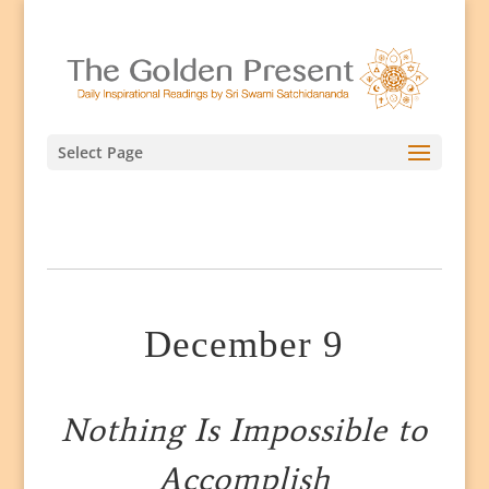
Select Page
December 9
Nothing Is Impossible to
Accomplish