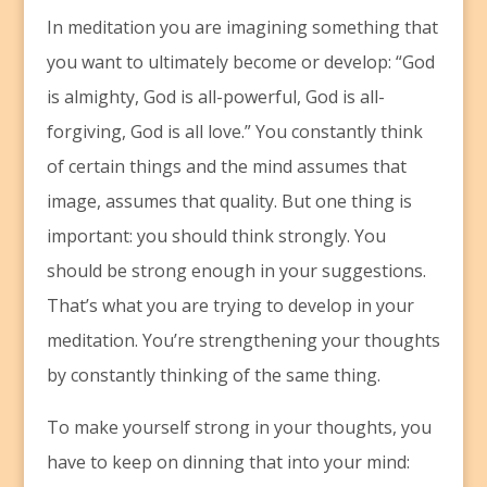
In meditation you are imagining something that
you want to ultimately become or develop: “God
is almighty, God is all-powerful, God is all-
forgiving, God is all love.” You constantly think
of certain things and the mind assumes that
image, assumes that quality. But one thing is
important: you should think strongly. You
should be strong enough in your suggestions.
That’s what you are trying to develop in your
meditation. You’re strengthening your thoughts
by constantly thinking of the same thing.
To make yourself strong in your thoughts, you
have to keep on dinning that into your mind: