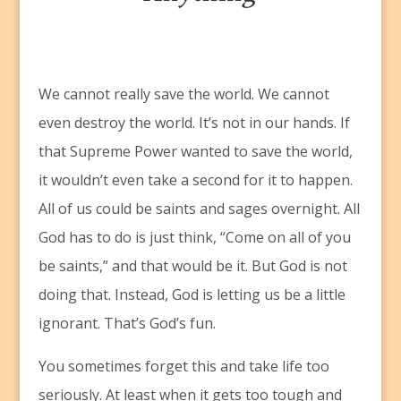
W
e cannot really save the world. We cannot
even destroy the world. It’s not in our hands. If
that Supreme Power wanted to save the world,
it wouldn’t even take a second for it to happen.
All of us could be saints and sages overnight. All
God has to do is just think, “Come on all of you
be saints,” and that would be it. But God is not
doing that. Instead, God is letting us be a little
ignorant. That’s God’s fun.
You sometimes forget this and take life too
seriously. At least when it gets too tough and