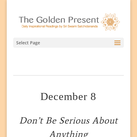
Select Page
December 8
Don’t Be Serious About
Anything