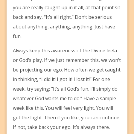
you are really caught up in it all, at that point sit
back and say, “It’s all right.” Don’t be serious
about anything, anything, anything. Just have
fun.
Always keep this awareness of the Divine leela
or God’s play. If we just remember this, we won’t
be projecting our ego. How often we get caught
in thinking, “I did it! I got it! I lost it!” For one
week, try saying: “It’s all God’s fun. I’ll simply do
whatever God wants me to do.” Have a sample
week like this. You will feel very light. You will
get the Light. Then if you like, you can continue.
If not, take back your ego. It’s always there.