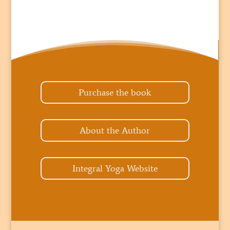
Purchase the book
About the Author
Integral Yoga Website