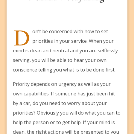
D
on’t be concerned with how to set
priorities in your service. When your
mind is clean and neutral and you are selflessly
serving, you will be able to hear your own
conscience telling you what is to be done first.
Priority depends on urgency as well as your
own capabilities. If someone has just been hit
by a car, do you need to worry about your
priorities? Obviously you will do what you can to
help the person or to get help. If your mind is
clean, the right actions will be presented to you