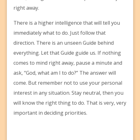
right away.
There is a higher intelligence that will tell you
immediately what to do. Just follow that
direction. There is an unseen Guide behind
everything. Let that Guide guide us. If nothing
comes to mind right away, pause a minute and
ask, “God, what am I to do?” The answer will
come. But remember not to use your personal
interest in any situation. Stay neutral, then you
will know the right thing to do. That is very, very
important in deciding priorities.