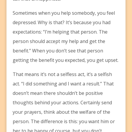
Sometimes when you help somebody, you feel
depressed. Why is that? It’s because you had
expectations: “I’m helping that person. The
person should accept my help and get the
benefit.” When you don’t see that person
getting the benefit you expected, you get upset.
That means it’s not a selfless act, it’s a selfish
act. “I did something and I want a result.” That
doesn’t mean there shouldn’t be positive
thoughts behind your actions. Certainly send
your prayers, think about the welfare of the
person. The difference is this: you want him or
her to be happy of course, but you don’t