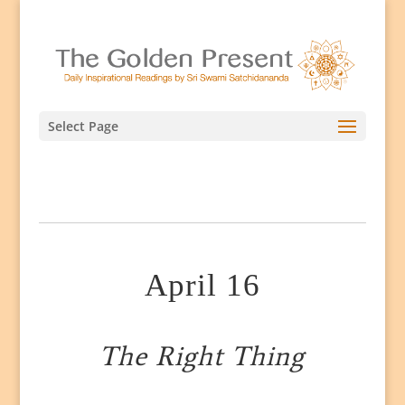
Select Page
April 16
The Right Thing