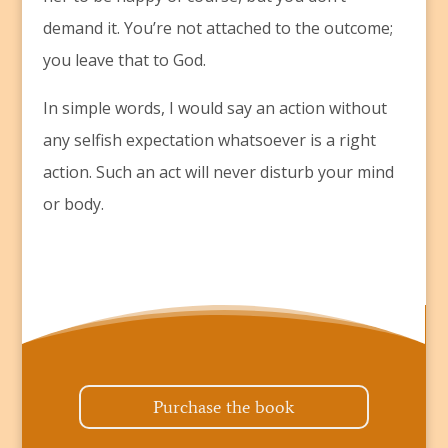
demand it. You’re not attached to the outcome;
you leave that to God.
In simple words, I would say an action without
any selfish expectation whatsoever is a right
action. Such an act will never disturb your mind
or body.
Purchase the book