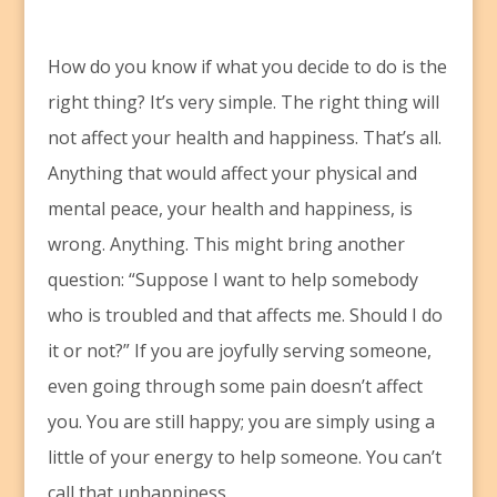
H
ow do you know if what you decide to do is the
right thing? It’s very simple. The right thing will
not affect your health and happiness. That’s all.
Anything that would affect your physical and
mental peace, your health and happiness, is
wrong. Anything. This might bring another
question: “Suppose I want to help somebody
who is troubled and that affects me. Should I do
it or not?” If you are joyfully serving someone,
even going through some pain doesn’t affect
you. You are still happy; you are simply using a
little of your energy to help someone. You can’t
call that unhappiness.